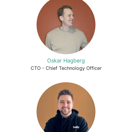
Oskar Hagberg
CTO - Chief Technology Officer