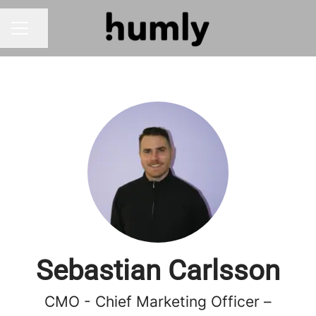
Share page
CAREER MENU
Sebastian Carlsson
CMO - Chief Marketing Officer –