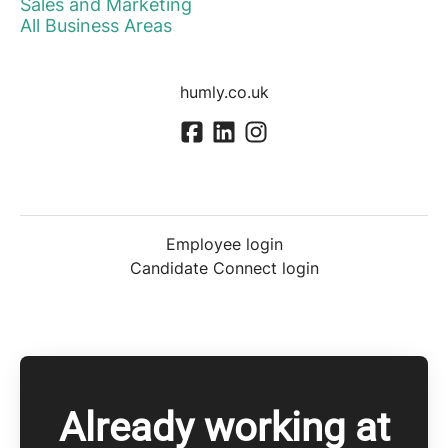
Sales and Marketing
All Business Areas
humly.co.uk
Employee login
Candidate Connect login
Already working at