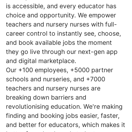
is accessible, and every educator has
choice and opportunity. We empower
teachers and nursery nurses with full-
career control to instantly see, choose,
and book available jobs the moment
they go live through our next-gen app
and digital marketplace.
Our +100 employees, +5000 partner
schools and nurseries, and +7000
teachers and nursery nurses are
breaking down barriers and
revolutionising education. We're making
finding and booking jobs easier, faster,
and better for educators, which makes it