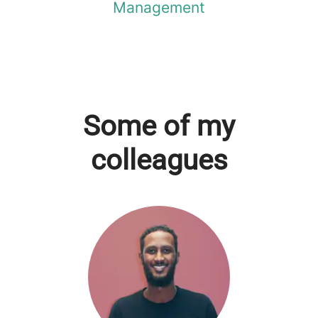
Management
Some of my
colleagues