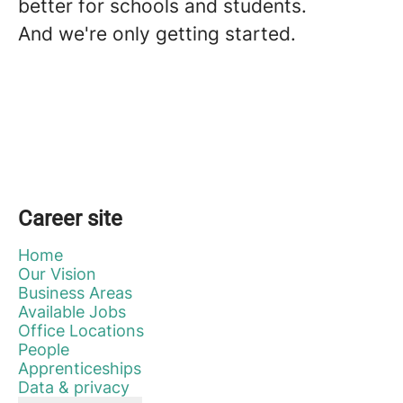
better for schools and students.
And we're only getting started.
Career site
Home
Our Vision
Business Areas
Available Jobs
Office Locations
People
Apprenticeships
Data & privacy