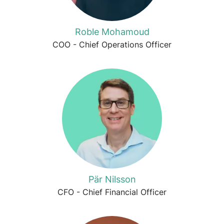
Roble Mohamoud
COO - Chief Operations Officer
Pär Nilsson
CFO - Chief Financial Officer