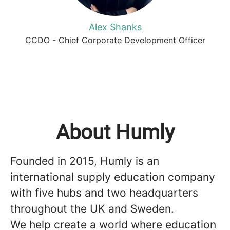
Alex Shanks
CCDO - Chief Corporate Development Officer
About Humly
Founded in 2015, Humly is an
international supply education company
with five hubs and two headquarters
throughout the UK and Sweden.
We help create a world where education