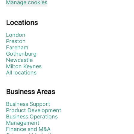
Manage cookies
Locations
London
Preston
Fareham
Gothenburg
Newcastle
Milton Keynes
All locations
Business Areas
Business Support
Product Development
Business Operations
Management
Finance and M&A