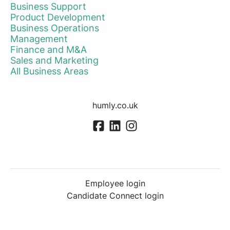
Business Support
Product Development
Business Operations
Management
Finance and M&A
Sales and Marketing
All Business Areas
humly.co.uk
Employee login
Candidate Connect login