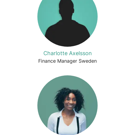
Charlotte Axelsson
Finance Manager Sweden