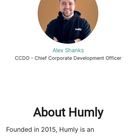
Alex Shanks
CCDO - Chief Corporate Development Officer
About Humly
Founded in 2015, Humly is an