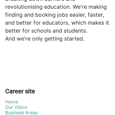
revolutionising education. We're making
finding and booking jobs easier, faster,
and better for educators, which makes it
better for schools and students.
And we're only getting started.
Career site
Home
Our Vision
Business Areas