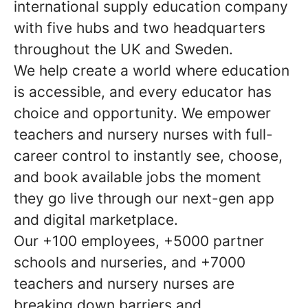
international supply education company
with five hubs and two headquarters
throughout the UK and Sweden.
We help create a world where education
is accessible, and every educator has
choice and opportunity. We empower
teachers and nursery nurses with full-
career control to instantly see, choose,
and book available jobs the moment
they go live through our next-gen app
and digital marketplace.
Our +100 employees, +5000 partner
schools and nurseries, and +7000
teachers and nursery nurses are
breaking down barriers and