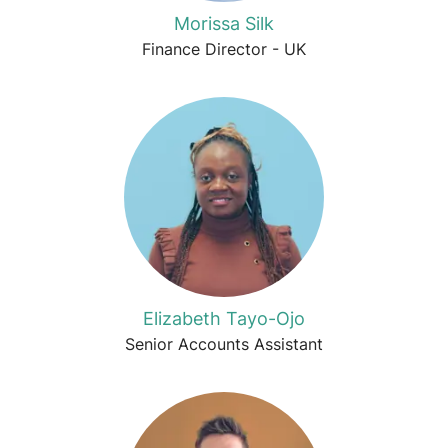
Morissa Silk
Finance Director - UK
Elizabeth Tayo-Ojo
Senior Accounts Assistant