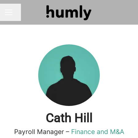
Share page
CAREER MENU
Cath Hill
Payroll Manager –
Finance and M&A