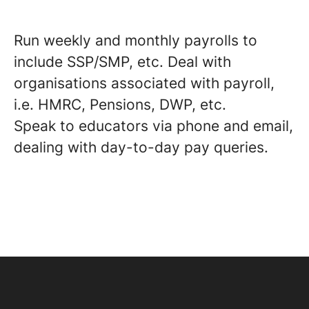
Run weekly and monthly payrolls to
include SSP/SMP, etc. Deal with
organisations associated with payroll,
i.e. HMRC, Pensions, DWP, etc.
Speak to educators via phone and email,
dealing with day-to-day pay queries.