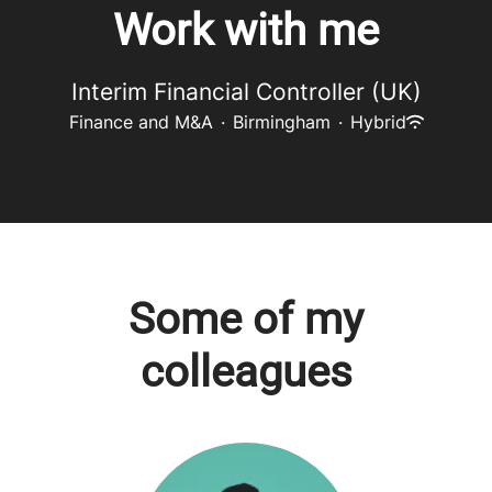
Work with me
Interim Financial Controller (UK)
Finance and M&A
·
Birmingham
·
Hybrid
Some of my
colleagues