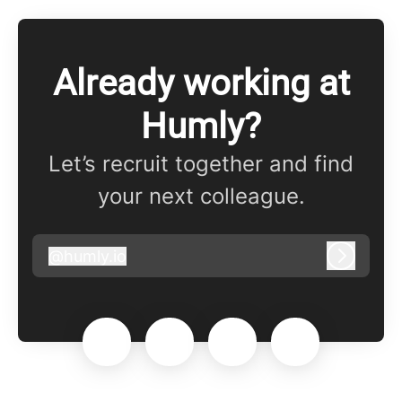
Already working at
Humly?
Let’s recruit together and find
your next colleague.
@
humly.io
humly.io
Log in