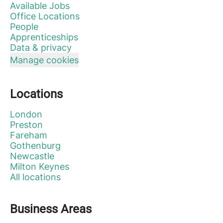
Available Jobs
Office Locations
People
Apprenticeships
Data & privacy
Manage cookies
Locations
London
Preston
Fareham
Gothenburg
Newcastle
Milton Keynes
All locations
Business Areas