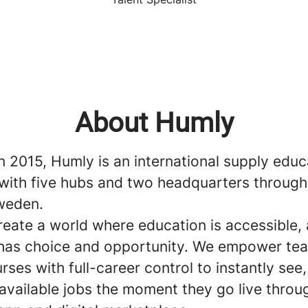
About Humly
n 2015, Humly is an international supply educ
ith five hubs and two headquarters through
weden.
reate a world where education is accessible,
has choice and opportunity. We empower te
rses with full-career control to instantly see
available jobs the moment they go live throu