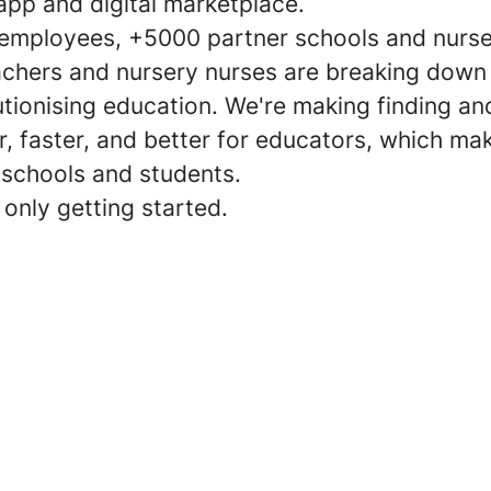
app and digital marketplace.
employees, +5000 partner schools and nurse
chers and nursery nurses are breaking down 
utionising education. We're making finding a
r, faster, and better for educators, which mak
 schools and students.
only getting started.