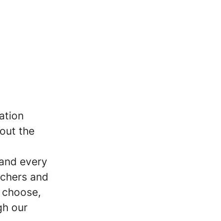
ation
out the
 and every
achers and
, choose,
gh our