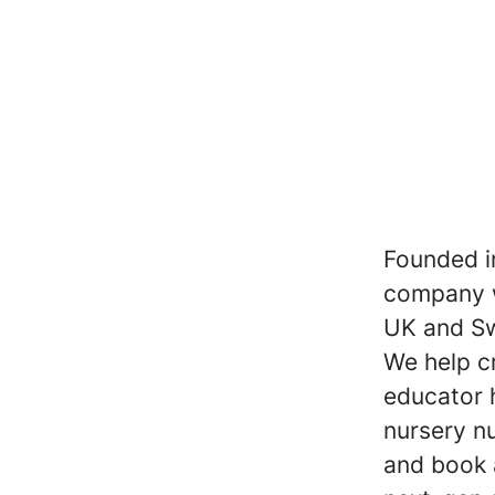
Founded i
company w
UK and S
We help c
educator 
nursery nu
and book 