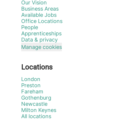
Our Vision
Business Areas
Available Jobs
Office Locations
People
Apprenticeships
Data & privacy
Manage cookies
Locations
London
Preston
Fareham
Gothenburg
Newcastle
Milton Keynes
All locations