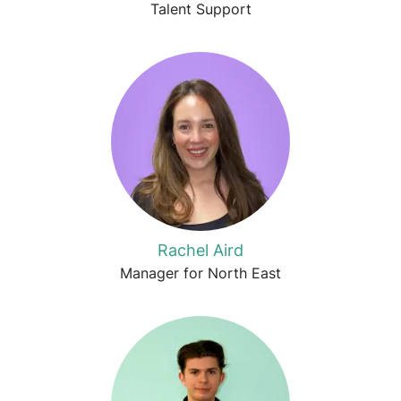
Talent Support
Rachel Aird
Manager for North East