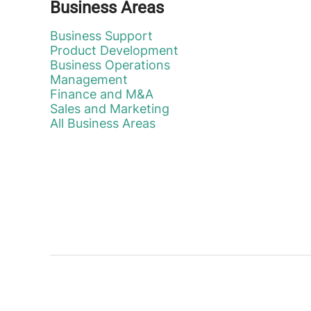
Business Areas
Business Support
Product Development
Business Operations
Management
Finance and M&A
Sales and Marketing
All Business Areas