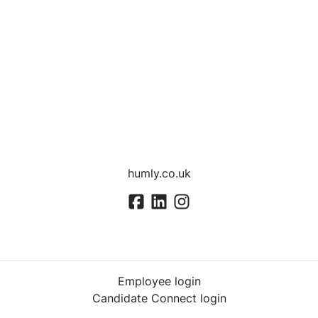
humly.co.uk
Employee login
Candidate Connect login