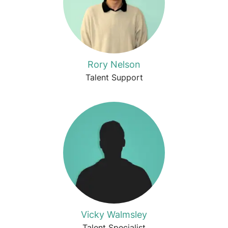
Rory Nelson
Talent Support
Vicky Walmsley
Talent Specialist