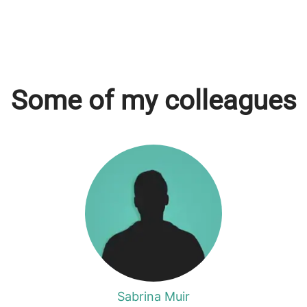
Some of my colleagues
Sabrina Muir