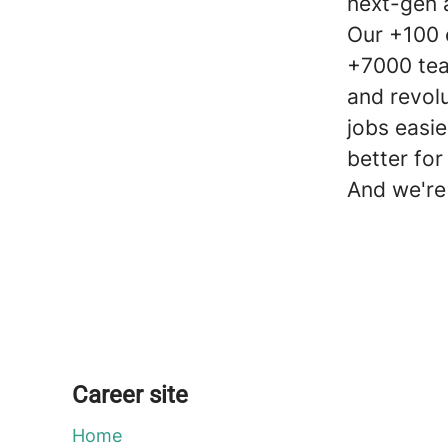
next-gen 
Our +100 
+7000 tea
and revol
jobs easie
better for
And we're 
Career site
Home