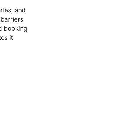
ries, and
barriers
nd booking
es it