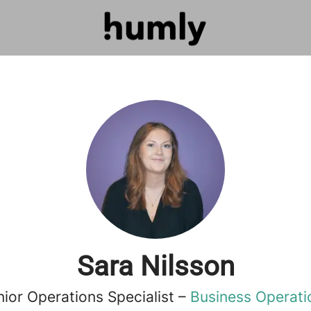
Sara Nilsson
nior Operations Specialist –
Business Operati