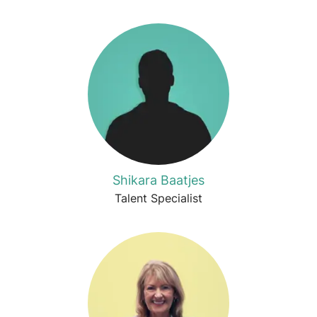
Shikara Baatjes
Talent Specialist