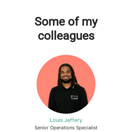
Some of my
colleagues
Louis Jeffery
Senior Operations Specialist