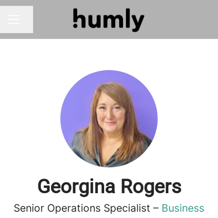
Share page
CAREER MENU
Georgina Rogers
Senior Operations Specialist –
Business