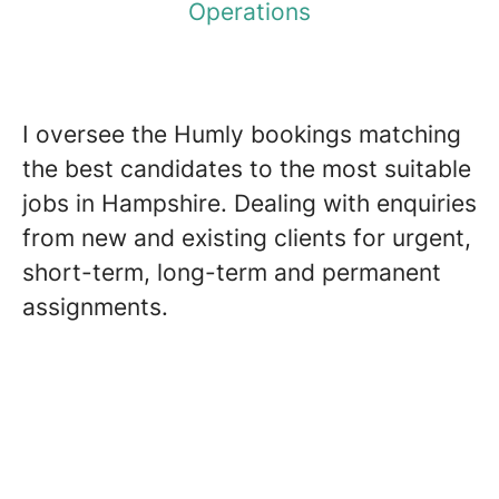
Operations
I oversee the Humly bookings matching
the best candidates to the most suitable
jobs in Hampshire. Dealing with enquiries
from new and existing clients for urgent,
short-term, long-term and permanent
assignments.