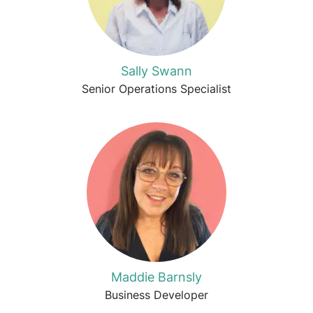
Sally Swann
Senior Operations Specialist
Maddie Barnsly
Business Developer