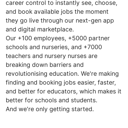
career control to instantly see, choose,
and book available jobs the moment
they go live through our next-gen app
and digital marketplace.
Our +100 employees, +5000 partner
schools and nurseries, and +7000
teachers and nursery nurses are
breaking down barriers and
revolutionising education. We're making
finding and booking jobs easier, faster,
and better for educators, which makes it
better for schools and students.
And we're only getting started.