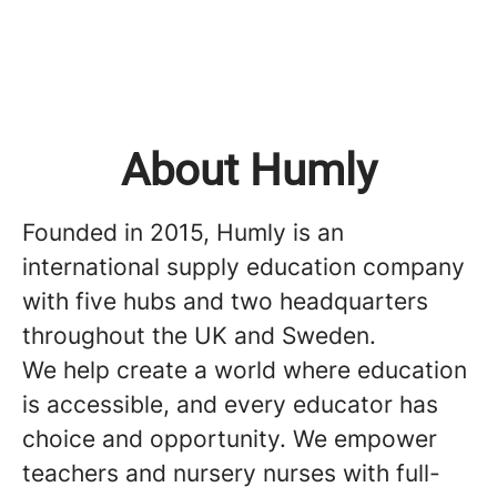
About Humly
Founded in 2015, Humly is an
international supply education company
with five hubs and two headquarters
throughout the UK and Sweden.
We help create a world where education
is accessible, and every educator has
choice and opportunity. We empower
teachers and nursery nurses with full-