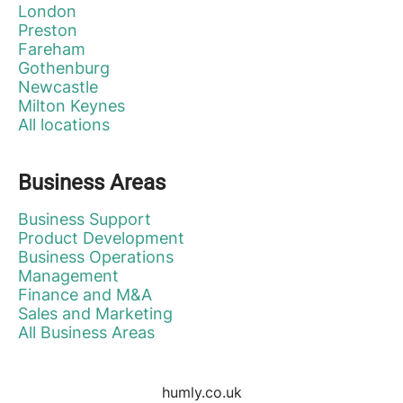
London
Preston
Fareham
Gothenburg
Newcastle
Milton Keynes
All locations
Business Areas
Business Support
Product Development
Business Operations
Management
Finance and M&A
Sales and Marketing
All Business Areas
humly.co.uk