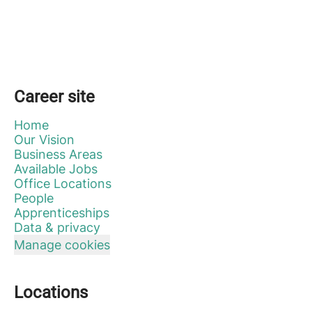
Career site
Home
Our Vision
Business Areas
Available Jobs
Office Locations
People
Apprenticeships
Data & privacy
Manage cookies
Locations