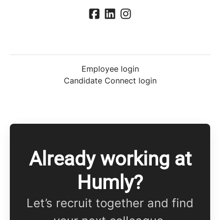
Employee login
Candidate Connect login
Already working at
Humly?
Let’s recruit together and find