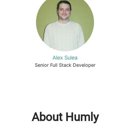
Alex Sulea
Senior Full Stack Developer
About Humly