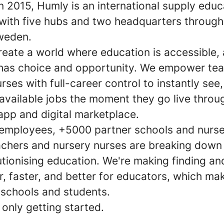
n 2015, Humly is an international supply educ
ith five hubs and two headquarters through
weden.
reate a world where education is accessible,
has choice and opportunity. We empower te
rses with full-career control to instantly see
available jobs the moment they go live throu
app and digital marketplace.
employees, +5000 partner schools and nurse
chers and nursery nurses are breaking down 
utionising education. We're making finding a
r, faster, and better for educators, which mak
 schools and students.
only getting started.