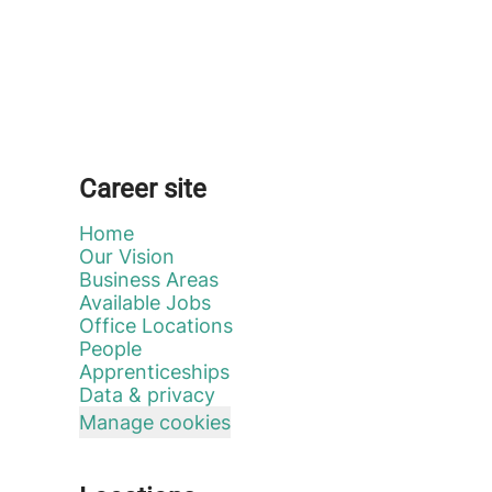
Career site
Home
Our Vision
Business Areas
Available Jobs
Office Locations
People
Apprenticeships
Data & privacy
Manage cookies