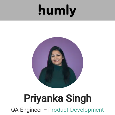
Priyanka Singh
QA Engineer –
Product Development