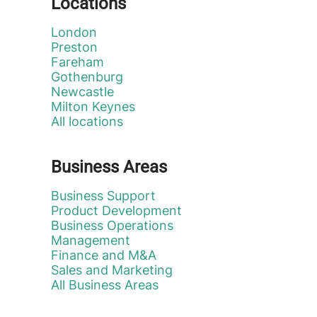
Locations
London
Preston
Fareham
Gothenburg
Newcastle
Milton Keynes
All locations
Business Areas
Business Support
Product Development
Business Operations
Management
Finance and M&A
Sales and Marketing
All Business Areas