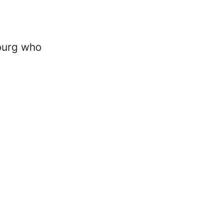
burg who