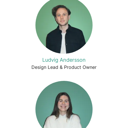
Ludvig Andersson
Design Lead & Product Owner