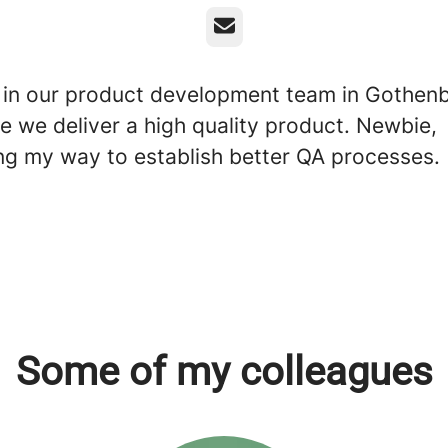
Email
 in our product development team in Gothen
e we deliver a high quality product. Newbie,
ng my way to establish better QA processes.
Some of my colleagues