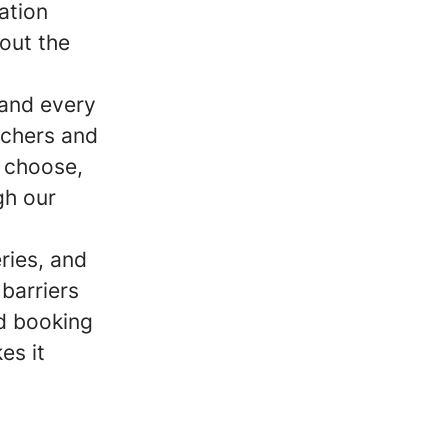
ation
out the
 and every
achers and
, choose,
gh our
ries, and
barriers
nd booking
es it