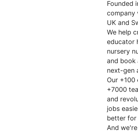
Founded i
company w
UK and S
We help c
educator 
nursery nu
and book 
next-gen 
Our +100 
+7000 tea
and revol
jobs easie
better for
And we're 