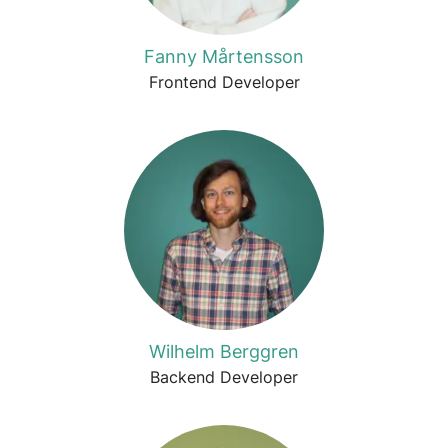
Fanny Mårtensson
Frontend Developer
Wilhelm Berggren
Backend Developer