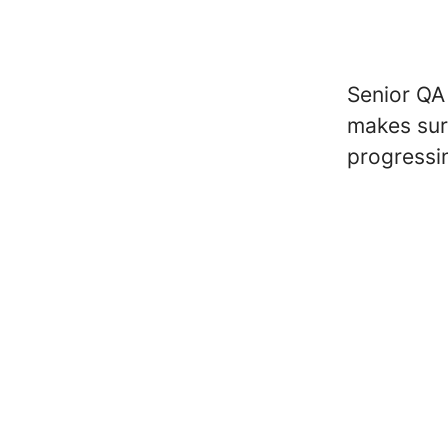
Senior QA
makes sur
progressi