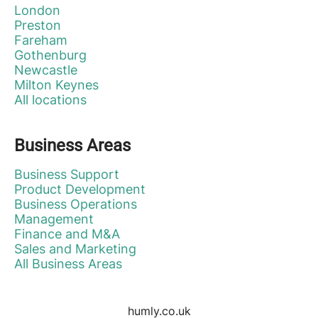
London
Preston
Fareham
Gothenburg
Newcastle
Milton Keynes
All locations
Business Areas
Business Support
Product Development
Business Operations
Management
Finance and M&A
Sales and Marketing
All Business Areas
humly.co.uk