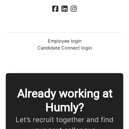
Employee login
Candidate Connect login
Already working at
Humly?
Let’s recruit together and find