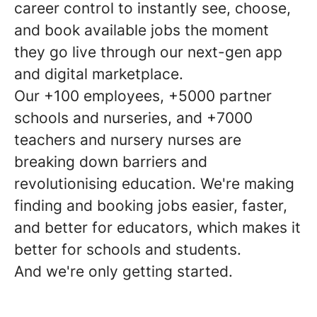
career control to instantly see, choose,
and book available jobs the moment
they go live through our next-gen app
and digital marketplace.
Our +100 employees, +5000 partner
schools and nurseries, and +7000
teachers and nursery nurses are
breaking down barriers and
revolutionising education. We're making
finding and booking jobs easier, faster,
and better for educators, which makes it
better for schools and students.
And we're only getting started.