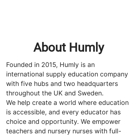
About Humly
Founded in 2015, Humly is an
international supply education company
with five hubs and two headquarters
throughout the UK and Sweden.
We help create a world where education
is accessible, and every educator has
choice and opportunity. We empower
teachers and nursery nurses with full-