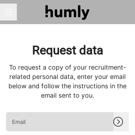
CAREER MENU
Request data
To request a copy of your recruitment-
related personal data, enter your email
below and follow the instructions in the
email sent to you.