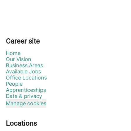
Career site
Home
Our Vision
Business Areas
Available Jobs
Office Locations
People
Apprenticeships
Data & privacy
Manage cookies
Locations